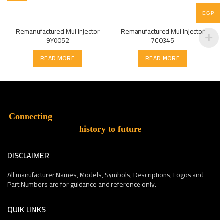
EGP
Remanufactured Mui Injector
Remanufactured Mui Injector
9Y0052
7C0345
READ MORE
READ MORE
Connecting
history to future
DISCLAIMER
All manufacturer Names, Models, Symbols, Descriptions, Logos and
Part Numbers are for guidance and reference only.
QUIK LINKS