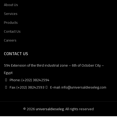
About Us
Services
Products
Contact Us
Careers
CONTACT US
594 Extension of the third industrial zone – 6th of October City –
Egypt
Phone: (+202) 38242594
Fax: (+202) 38242593
E-mail: info@universaldieseleg.com
© 2026
universaldieseleg
. All rights reserved