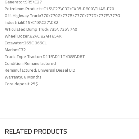
Generator:SR5\C27
Petroleum Products:C15\C27\C32\CX35-P800\TH48-E70
Off-Highway Truck:770\770G\777B\777C\777D\777F\777G
Industrial:C15\C18\C27\C32
Articulated Dump Truck:735\ 735\ 740
Wheel Dozer:824C 824H 854K
Excavator:365C 365CL
Marine:C32
Track-Type Tractor: D11R\D11T\D8R\D8T
Condition: Remanufactured
Remanufactured: Universal Diesel U.D
Warranty: 6 Months
Core deposit:25$
RELATED PRODUCTS