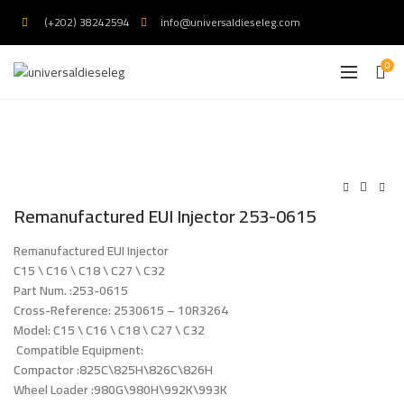
(+202) 38242594
info@universaldieseleg.com
0
Remanufactured EUI Injector 253-0615
Remanufactured EUI Injector
C15 \ C16 \ C18 \ C27 \ C32
Part Num. :253-0615
Cross-Reference: 2530615 – 10R3264
Model: C15 \ C16 \ C18 \ C27 \ C32
Compatible Equipment:
Compactor :825C\825H\826C\826H
Wheel Loader :980G\980H\992K\993K