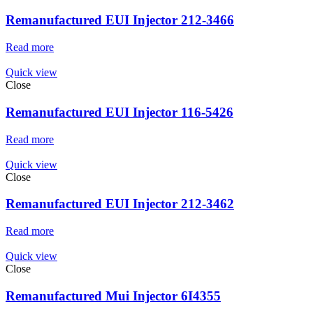
Remanufactured EUI Injector 212-3466
Read more
Quick view
Close
Remanufactured EUI Injector 116-5426
Read more
Quick view
Close
Remanufactured EUI Injector 212-3462
Read more
Quick view
Close
Remanufactured Mui Injector 6I4355