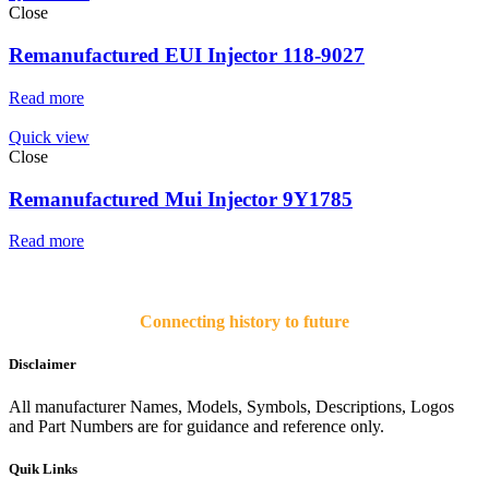
Close
Remanufactured EUI Injector 118-9027
Read more
Quick view
Close
Remanufactured Mui Injector 9Y1785
Read more
Connecting history to future
Disclaimer
All manufacturer Names, Models, Symbols, Descriptions, Logos
and Part Numbers are for guidance and reference only.
Quik Links