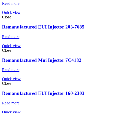
Read more
Quick view
Close
Remanufactured EUI Injector 203-7685
Read more
Quick view
Close
Remanufactured Mui Injector 7C4182
Read more
Quick view
Close
Remanufactured EUI Injector 160-2303
Read more
Quick view