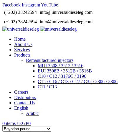
Facebook
Instagram
YouTube
(+202) 38242594
info@universaldieseleg.com
(+202) 38242594
info@universaldieseleg.com
Home
About Us
Services
Products
Remanufactured injectors
MUI 3508 / 3512 / 3516
EUI 3508B / 3512B / 3516B
C10 / C12 / 3176C / 3196
C15 / C16 / C18 / C27 / C32 / 2306 / 2806
C11 / C13
Careers
Distributors
Contact Us
English
Arabic
0
items
/
EGP
0