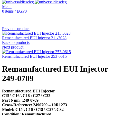
Menu
0
items
/
EGP
0
Previous product
Remanufactured EUI Injector 211-3028
Back to products
Next product
Remanufactured EUI Injector 253-0615
Remanufactured EUI Injector
249-0709
Remanufactured EUI Injector
C15 \ C16 \ C18 \ C27 \ C32
Part Num. :249-0709
Cross-Reference: 2490709 – 10R1273
Model: C15 \ C16 \ C18 \ C27 \ C32
Condition: Remanufactured