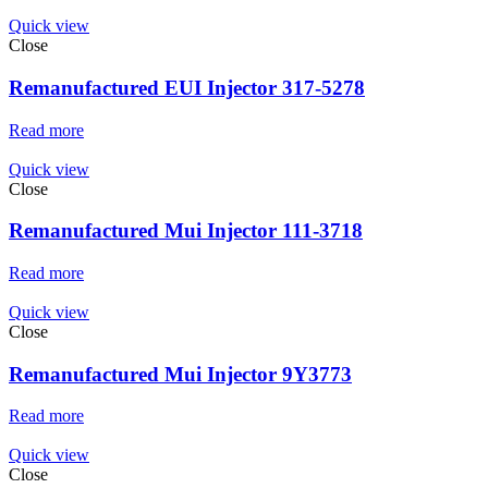
Quick view
Close
Remanufactured EUI Injector 317-5278
Read more
Quick view
Close
Remanufactured Mui Injector 111-3718
Read more
Quick view
Close
Remanufactured Mui Injector 9Y3773
Read more
Quick view
Close