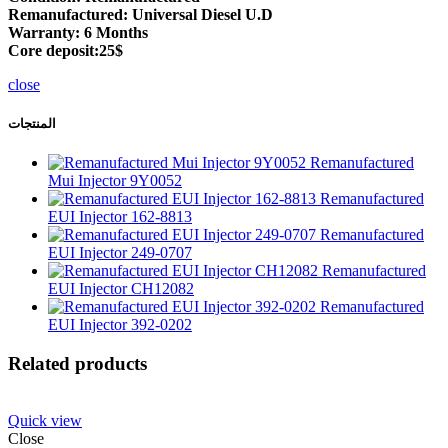
Remanufactured: Universal Diesel U.D
Warranty: 6 Months
Core deposit:25$
close
المنتجات
Remanufactured
Mui Injector 9Y0052
Remanufactured
EUI Injector 162-8813
Remanufactured
EUI Injector 249-0707
Remanufactured
EUI Injector CH12082
Remanufactured
EUI Injector 392-0202
Related products
Quick view
Close