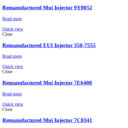
Remanufactured Mui Injector 9Y0052
Read more
Quick view
Close
Remanufactured EUI Injector 350-7555
Read more
Quick view
Close
Remanufactured Mui Injector 7E6408
Read more
Quick view
Close
Remanufactured Mui Injector 7C0341