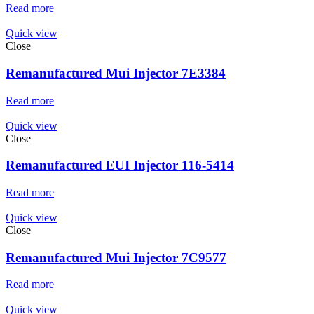
Read more
Quick view
Close
Remanufactured Mui Injector 7E3384
Read more
Quick view
Close
Remanufactured EUI Injector 116-5414
Read more
Quick view
Close
Remanufactured Mui Injector 7C9577
Read more
Quick view