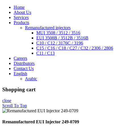
Home
About Us
Services
Products
Remanufactured injectors
MUI 3508 / 3512 / 3516
EUI 3508B / 3512B / 3516B
C10 / C12 / 3176C / 3196
C15 / C16 / C18 / C27 / C32 / 2306 / 2806
C11 / C13
Careers
Distributors
Contact Us
English
Arabic
Shopping cart
close
Scroll To Top
Remanufactured EUI Injector 249-0709