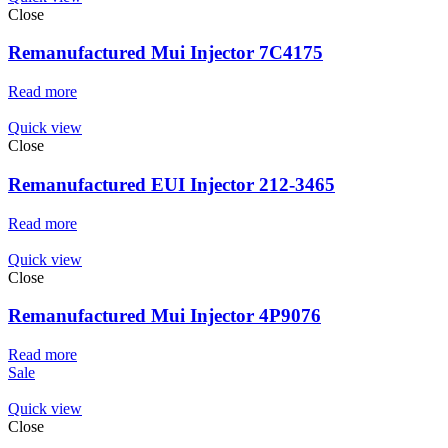
Close
Remanufactured Mui Injector 7C4175
Read more
Quick view
Close
Remanufactured EUI Injector 212-3465
Read more
Quick view
Close
Remanufactured Mui Injector 4P9076
Read more
Sale
Quick view
Close