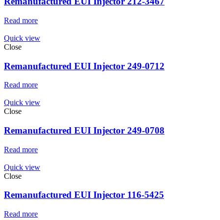
Remanufactured EUI Injector 212-3467
Read more
Quick view
Close
Remanufactured EUI Injector 249-0712
Read more
Quick view
Close
Remanufactured EUI Injector 249-0708
Read more
Quick view
Close
Remanufactured EUI Injector 116-5425
Read more