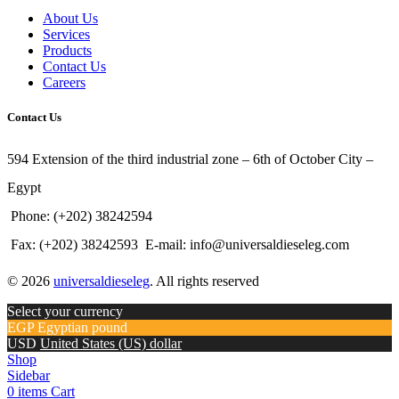
About Us
Services
Products
Contact Us
Careers
Contact Us
594 Extension of the third industrial zone – 6th of October City –
Egypt
Phone: (+202) 38242594
Fax: (+202) 38242593
E-mail: info@universaldieseleg.com
© 2026
universaldieseleg
. All rights reserved
Select your currency
EGP
Egyptian pound
USD
United States (US) dollar
Shop
Sidebar
0
items
Cart