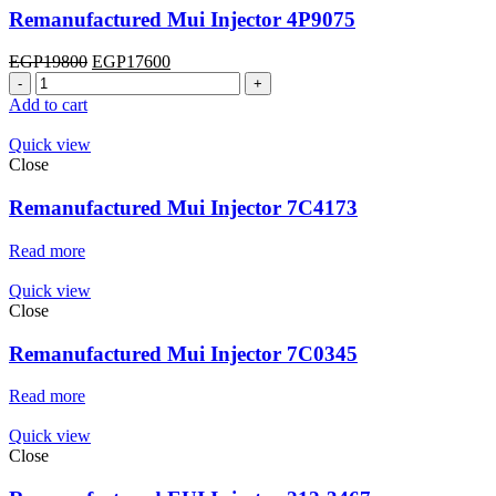
Remanufactured Mui Injector 4P9075
Original
Current
EGP
19800
EGP
17600
Remanufactured
price
price
Mui
was:
is:
Add to cart
Injector
EGP19800.
EGP17600.
4P9075
Quick view
quantity
Close
Remanufactured Mui Injector 7C4173
Read more
Quick view
Close
Remanufactured Mui Injector 7C0345
Read more
Quick view
Close