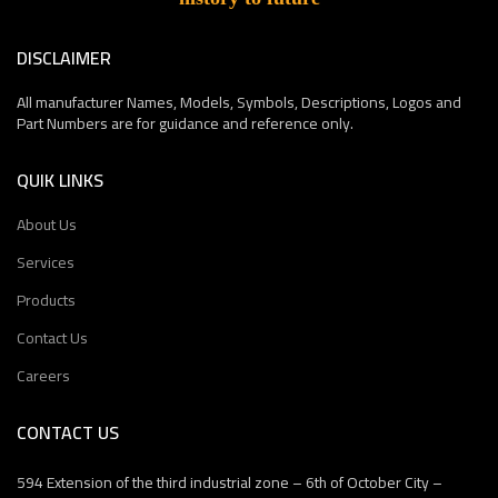
DISCLAIMER
All manufacturer Names, Models, Symbols, Descriptions, Logos and
Part Numbers are for guidance and reference only.
QUIK LINKS
About Us
Services
Products
Contact Us
Careers
CONTACT US
594 Extension of the third industrial zone – 6th of October City –