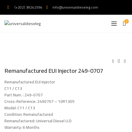
(+202) 38242594
info@universaldieseleg.com
0
Remanufactured EUI Injector 249-0707
Remanufactured EUI Injector
C11 / C13
Part Num. : 249-0707
Cross-Reference: 2490707 – 10R1305
Model: C11 / C13
Condition: Remanufactured
Remanufactured: Universal Diesel U.D
Warranty: 6 Months