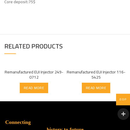
Core deposit:75$
RELATED PRODUCTS
Remanufactured EUI Injector 249-
Remanufactured EUI Injector 116-
0712
5425
READ MORE
READ MORE
EGP
Connecting
history to future