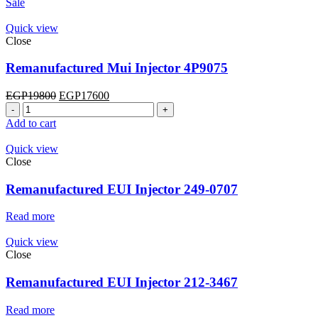
Sale
Quick view
Close
Remanufactured Mui Injector 4P9075
Original
Current
EGP
19800
EGP
17600
Remanufactured
price
price
Mui
was:
is:
Add to cart
Injector
EGP19800.
EGP17600.
4P9075
Quick view
quantity
Close
Remanufactured EUI Injector 249-0707
Read more
Quick view
Close
Remanufactured EUI Injector 212-3467
Read more