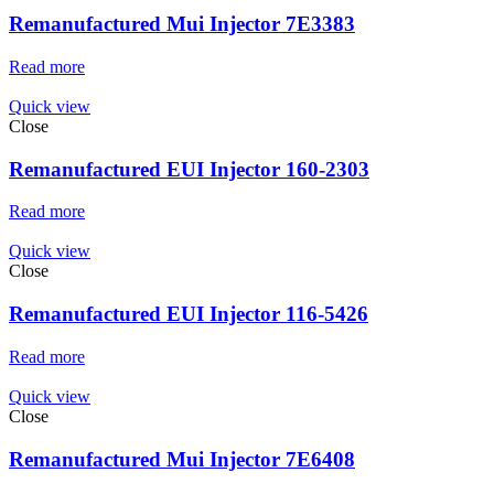
Remanufactured Mui Injector 7E3383
Read more
Quick view
Close
Remanufactured EUI Injector 160-2303
Read more
Quick view
Close
Remanufactured EUI Injector 116-5426
Read more
Quick view
Close
Remanufactured Mui Injector 7E6408