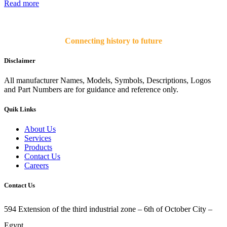
Read more
Connecting history to future
Disclaimer
All manufacturer Names, Models, Symbols, Descriptions, Logos
and Part Numbers are for guidance and reference only.
Quik Links
About Us
Services
Products
Contact Us
Careers
Contact Us
594 Extension of the third industrial zone – 6th of October City –
Egypt