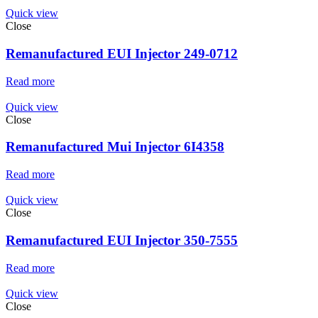
Quick view
Close
Remanufactured EUI Injector 249-0712
Read more
Quick view
Close
Remanufactured Mui Injector 6I4358
Read more
Quick view
Close
Remanufactured EUI Injector 350-7555
Read more
Quick view
Close