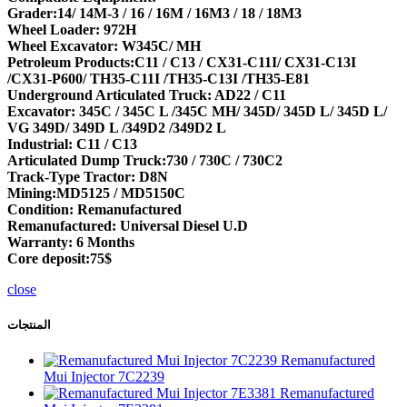
Grader:14/ 14M-3 / 16 / 16M / 16M3 / 18 / 18M3
Wheel Loader: 972H
Wheel Excavator: W345C/ MH
Petroleum Products:C11 / C13 / CX31-C11I/ CX31-C13I
/CX31-P600/ TH35-C11I /TH35-C13I /TH35-E81
Underground Articulated Truck: AD22 / C11
Excavator: 345C / 345C L /345C MH/ 345D/ 345D L/ 345D L/
VG 349D/ 349D L /349D2 /349D2 L
Industrial: C11 / C13
Articulated Dump Truck:730 / 730C / 730C2
Track-Type Tractor: D8N
Mining:MD5125 / MD5150C
Condition: Remanufactured
Remanufactured: Universal Diesel U.D
Warranty: 6 Months
Core deposit:75$
close
المنتجات
Remanufactured
Mui Injector 7C2239
Remanufactured