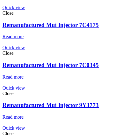
Quick view
Close
Remanufactured Mui Injector 7C4175
Read more
Quick view
Close
Remanufactured Mui Injector 7C0345
Read more
Quick view
Close
Remanufactured Mui Injector 9Y3773
Read more
Quick view
Close