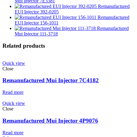
Mui Injector 7E3381
Remanufactured
EUI Injector 392-0205
Remanufactured
EUI Injector 156-1011
Remanufactured
Mui Injector 111-3718
Related products
Quick view
Close
Remanufactured Mui Injector 7C4182
Read more
Quick view
Close
Remanufactured Mui Injector 4P9076
Read more