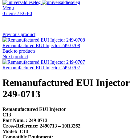
Menu
0
items
/
EGP
0
Previous product
Remanufactured EUI Injector 249-0708
Back to products
Next product
Remanufactured EUI Injector 249-0707
Remanufactured EUI Injector
249-0713
Remanufactured EUI Injector
C13
Part Num. : 249-0713
Cross-Reference: 2490713 – 10R3262
Model: C13
Compatible Equipment: