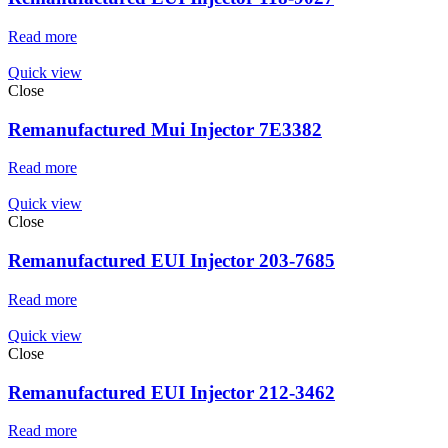
Read more
Quick view
Close
Remanufactured Mui Injector 7E3382
Read more
Quick view
Close
Remanufactured EUI Injector 203-7685
Read more
Quick view
Close
Remanufactured EUI Injector 212-3462
Read more