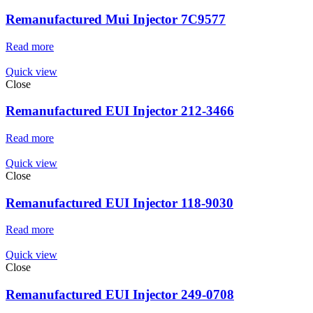
Remanufactured Mui Injector 7C9577
Read more
Quick view
Close
Remanufactured EUI Injector 212-3466
Read more
Quick view
Close
Remanufactured EUI Injector 118-9030
Read more
Quick view
Close
Remanufactured EUI Injector 249-0708