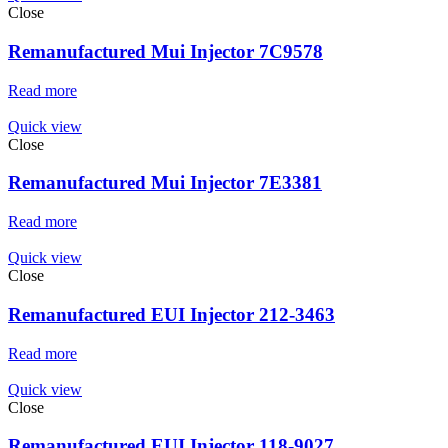
Close
Remanufactured Mui Injector 7C9578
Read more
Quick view
Close
Remanufactured Mui Injector 7E3381
Read more
Quick view
Close
Remanufactured EUI Injector 212-3463
Read more
Quick view
Close
Remanufactured EUI Injector 118-9027