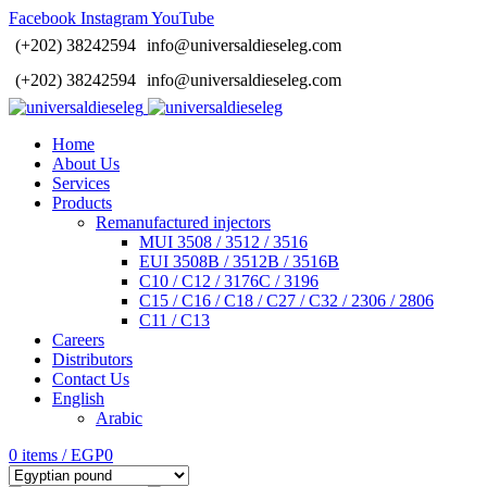
Facebook
Instagram
YouTube
(+202) 38242594
info@universaldieseleg.com
(+202) 38242594
info@universaldieseleg.com
Home
About Us
Services
Products
Remanufactured injectors
MUI 3508 / 3512 / 3516
EUI 3508B / 3512B / 3516B
C10 / C12 / 3176C / 3196
C15 / C16 / C18 / C27 / C32 / 2306 / 2806
C11 / C13
Careers
Distributors
Contact Us
English
Arabic
0
items
/
EGP
0