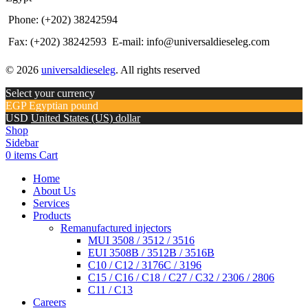
Phone: (+202) 38242594
Fax: (+202) 38242593
E-mail: info@universaldieseleg.com
© 2026
universaldieseleg
. All rights reserved
Select your currency
EGP
Egyptian pound
USD
United States (US) dollar
Shop
Sidebar
0
items
Cart
Home
About Us
Services
Products
Remanufactured injectors
MUI 3508 / 3512 / 3516
EUI 3508B / 3512B / 3516B
C10 / C12 / 3176C / 3196
C15 / C16 / C18 / C27 / C32 / 2306 / 2806
C11 / C13
Careers