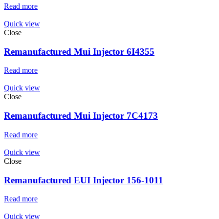
Read more
Quick view
Close
Remanufactured Mui Injector 6I4355
Read more
Quick view
Close
Remanufactured Mui Injector 7C4173
Read more
Quick view
Close
Remanufactured EUI Injector 156-1011
Read more
Quick view