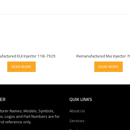
factured EUI Injector 118-7929
Remanufactured Mui Injector 
READ MORE
READ MORE
MER
QUIK LINKS
cturer Names, Models, Symbols,
About Us
ns, Logos and Part Numbers are for
Services
nd reference only.