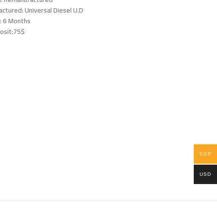
ctured: Universal Diesel U.D
: 6 Months
osit:75$
EGP
USD