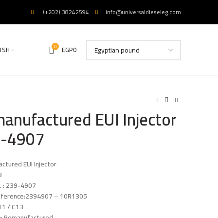
(+202) 38242594
info@universaldieseleg.com
0
ISH
EGP
0
anufactured EUI Injector
-4907
ctured EUI Injector
3
. : 239-4907
eference:2394907 – 10R1305
11 / C13
n: Remanufactured