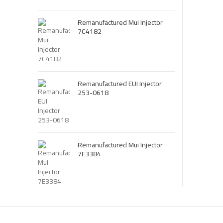
Remanufactured Mui Injector
7C4182
Remanufactured EUI Injector
253-0618
Remanufactured Mui Injector
7E3384