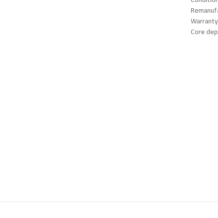
Remanufa
Warranty
Core dep