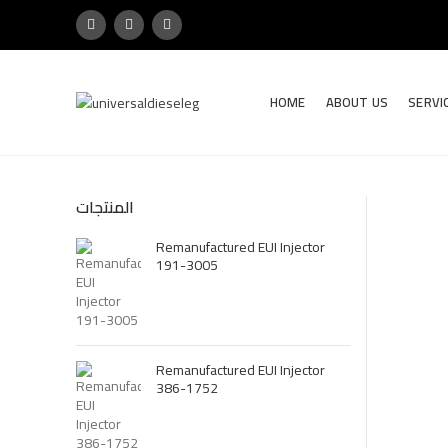
HOME
ABOUT US
SERVI
المنتجات
Remanufactured EUI Injector
191-3005
Remanufactured EUI Injector
386-1752