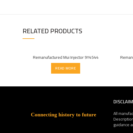
RELATED PRODUCTS
Remanufactured Mui Injector 9Y4544
Remanu
READ MORE
DISCLAI
All manufa
Connecting history to future
Descriptio
guidance a