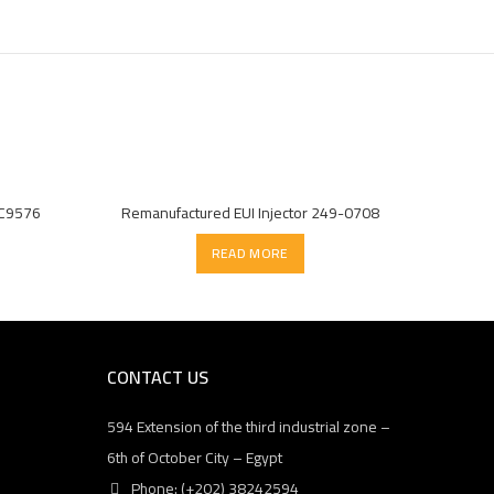
7C9576
Remanufactured EUI Injector 249-0708
READ MORE
CONTACT US
594 Extension of the third industrial zone –
6th of October City – Egypt
Phone: (+202) 38242594