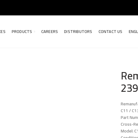
CES
PRODUCTS
CAREERS
DISTRIBUTORS
CONTACT US
ENGL
Rem
239
Remanufa
C11 / C1
Part Num
Cross-R
Model: C
Conditio