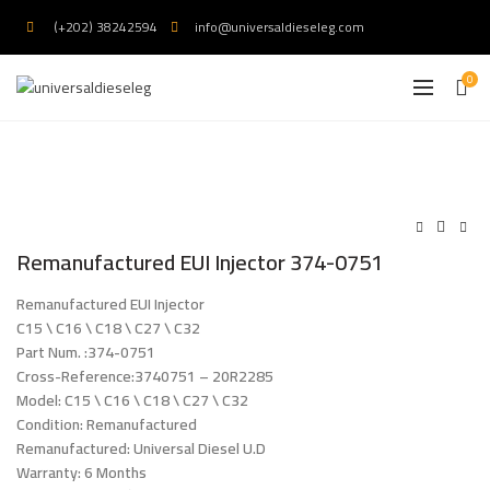
(+202) 38242594
info@universaldieseleg.com
0
Remanufactured EUI Injector 374-0751
Remanufactured EUI Injector
C15 \ C16 \ C18 \ C27 \ C32
Part Num. :374-0751
Cross-Reference:3740751 – 20R2285
Model: C15 \ C16 \ C18 \ C27 \ C32
Condition: Remanufactured
Remanufactured: Universal Diesel U.D
Warranty: 6 Months