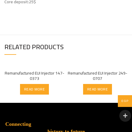
Core deposit:25$
RELATED PRODUCTS
Remanufactured EUI Injector 147-
Remanufactured EUI Injector 249-
0373
0707
READ MORE
READ MORE
EGP
Connecting
history to future