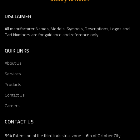
DISCLAIMER
All manufacturer Names, Models, Symbols, Descriptions, Logos and
Part Numbers are for guidance and reference only.
QUIK LINKS
About Us
Services
Products
Contact Us
Careers
CONTACT US
594 Extension of the third industrial zone – 6th of October City –