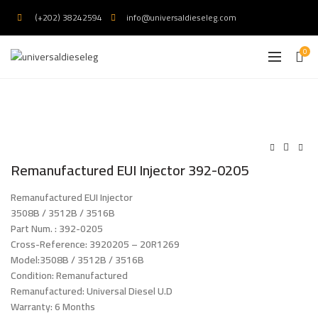
(+202) 38242594
info@universaldieseleg.com
0
Remanufactured EUI Injector 392-0205
Remanufactured EUI Injector
3508B / 3512B / 3516B
Part Num. : 392-0205
Cross-Reference: 3920205 – 20R1269
Model:3508B / 3512B / 3516B
Condition: Remanufactured
Remanufactured: Universal Diesel U.D
Warranty: 6 Months