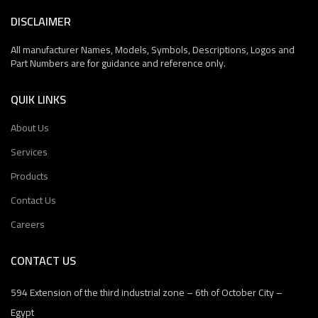
DISCLAIMER
All manufacturer Names, Models, Symbols, Descriptions, Logos and
Part Numbers are for guidance and reference only.
QUIK LINKS
About Us
Services
Products
Contact Us
Careers
CONTACT US
594 Extension of the third industrial zone – 6th of October City –
Egypt