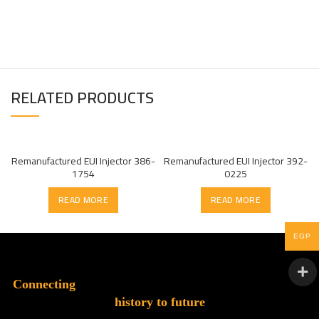
RELATED PRODUCTS
Remanufactured EUI Injector 386-
Remanufactured EUI Injector 392-
1754
0225
READ MORE
READ MORE
EGP
Connecting
history to future