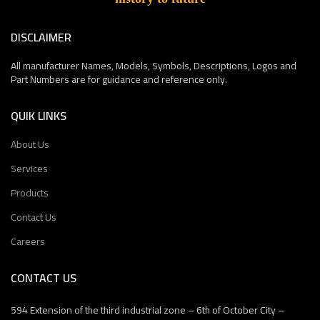
DISCLAIMER
All manufacturer Names, Models, Symbols, Descriptions, Logos and
Part Numbers are for guidance and reference only.
QUIK LINKS
About Us
Services
Products
Contact Us
Careers
CONTACT US
594 Extension of the third industrial zone – 6th of October City –