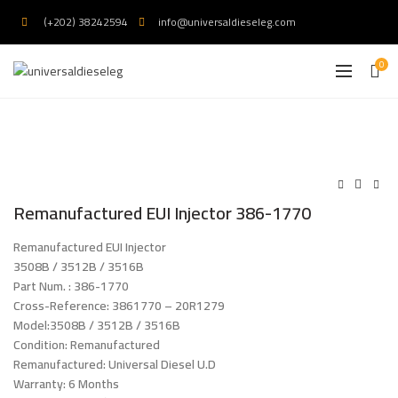
(+202) 38242594
info@universaldieseleg.com
0
Remanufactured EUI Injector 386-1770
Remanufactured EUI Injector
3508B / 3512B / 3516B
Part Num. : 386-1770
Cross-Reference: 3861770 – 20R1279
Model:3508B / 3512B / 3516B
.
Condition: Remanufactured
Remanufactured: Universal Diesel U.D
Warranty: 6 Months