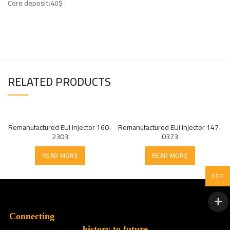
Core deposit:40$
RELATED PRODUCTS
Remanufactured EUI Injector 160-
Remanufactured EUI Injector 147-
2303
0373
READ MORE
READ MORE
EGP
Connecting
history to future