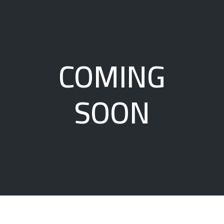
COMING
SOON